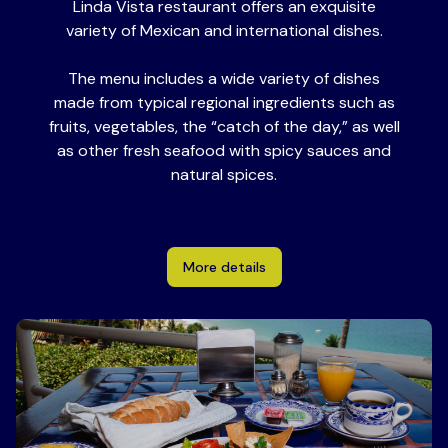
Linda Vista restaurant offers an exquisite
variety of Mexican and international dishes.
The menu includes a wide variety of dishes
made from typical regional ingredients such as
fruits, vegetables, the “catch of the day,” as well
as other fresh seafood with spicy sauces and
natural spices.
More details