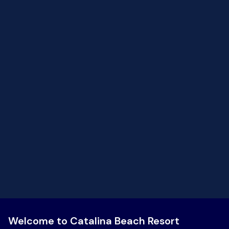
breath of air then continue. You are on vacation.. what’s
the rush? Staff are incredible!
Welcome to Catalina Beach Resort