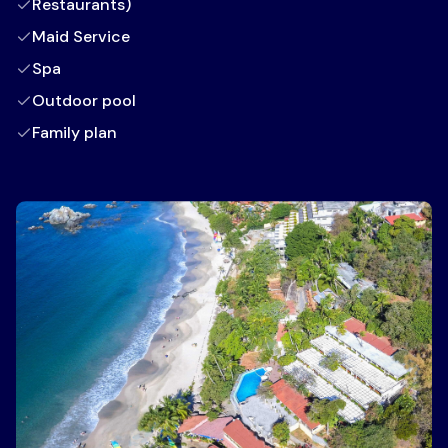
Restaurants)
Maid Service
Spa
Outdoor pool
Family plan