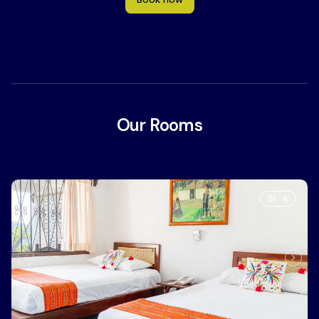
Our Rooms
4