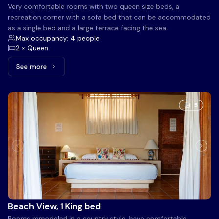
Very comfortable rooms with two queen size beds, a
recreation corner with a sofa bed that can be accommodated
as a single bed and a large terrace facing the sea.
Max occupancy: 4 people
2 × Queen
See more
See more: Large Ocean Front Terrace, 2 Queen beds
5
Beach View, 1 King bed
Rooms remodeled in a country style, have comfortable