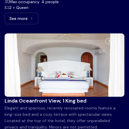
Max occupancy: 4 people
2 × Queen
See more
See more: Beach View, 2 Queen beds
5
Linda Oceanfront View, 1 King bed
Elegant and spacious, recently renovated rooms feature a
king-size bed and a cozy terrace with spectacular views.
Located at the top of the hotel, they offer unparalleled
privacy and tranquility. Minors are not permitted.