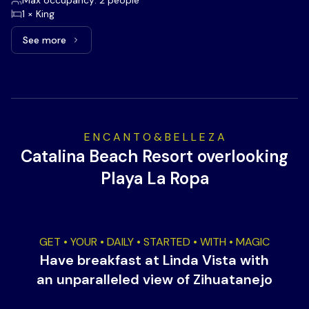
Max occupancy: 2 people
1 × King
See more
See more: Romantic Beachfront, 1 King bed
E N C A N T O & B E L L E Z A
Catalina Beach Resort overlooking
Playa La Ropa
GET • YOUR • DAILY • STARTED • WITH • MAGIC
Have breakfast at Linda Vista with
an unparalleled view of Zihuatanejo