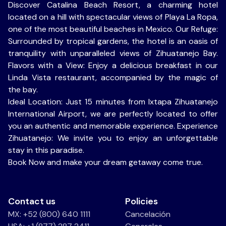
Discover Catalina Beach Resort, a charming hotel
located on a hill with spectacular views of Playa La Ropa,
one of the most beautiful beaches in Mexico. Our Refuge:
Surrounded by tropical gardens, the hotel is an oasis of
tranquility with unparalleled views of Zihuatanejo Bay.
Flavors with a View: Enjoy a delicious breakfast in our
Linda Vista restaurant, accompanied by the magic of
the bay.
Ideal Location: Just 15 minutes from Ixtapa Zihuatanejo
International Airport, we are perfectly located to offer
you an authentic and memorable experience. Experience
Zihuatanejo: We invite you to enjoy an unforgettable
stay in this paradise.
Book Now and make your dream getaway come true.
Contact us
Policies
MX: +52 (800) 640 1111
Cancelación