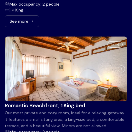
Max occupancy: 2 people
1 × King
See more
See more: Linda Oceanfront View, 1 King bed
4
Romantic Beachfront, 1 King bed
Our most private and cozy room, ideal for a relaxing getaway.
It features a small sitting area, a king-size bed, a comfortable
terrace, and a beautiful view. Minors are not allowed.