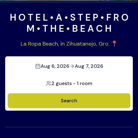
H O T E L • A • S T E P • F R O
M • T H E • B E A C H
La Ropa Beach, in Zihuatanejo, Gro. 📍
Aug 6, 2026
Aug 7, 2026
2 guests
-
1 room
Search