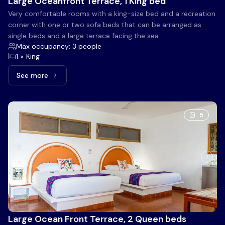
Large Oceanfront Terrace, 1 King bed
Very comfortable rooms with a king-size bed and a recreation
corner with one or two sofa beds that can be arranged as
single beds and a large terrace facing the sea.
Max occupancy: 3 people
1 × King
See more
See more: Large Oceanfront Terrace, 1 King bed
5
Large Ocean Front Terrace, 2 Queen beds