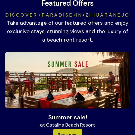
Featured Offers
D I S C O V E R • P A R A D I S E • I N • Z I H U A T A N E J O!
Take advantage of our featured offers and enjoy
exclusive stays, stunning views and the luxury of
a beachfront resort.
Summer sale!
at Catalina Beach Resort
Book now