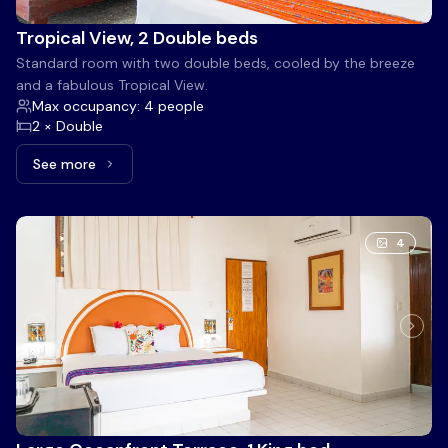
Tropical View, 2 Double beds
Standard room with two double beds, cooled by the breeze
and a fabulous Tropical View.
Max occupancy: 4 people
2 × Double
See more
See more: Tropical View, 2 Double beds
4