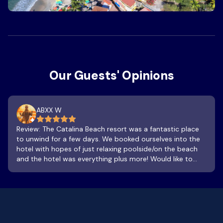
Our Guests' Opinions
ABXX W
Review: The Catalina Beach resort was a fantastic place
to unwind for a few days. We booked ourselves into the
hotel with hopes of just relaxing poolside/on the beach
and the hotel was everything plus more! Would like to
give special thanks to Samuel, Hector and Joel for always
being attentive with us. 100% recommended! Pool was
absolutely 100% clean and refreshing. Bar and food
specials are great! Great place to watch the sun go down
! As for stairs, walk up or down a flight, pause, look at the
flowers, trees , nature, birds, geckos and take in a fresh