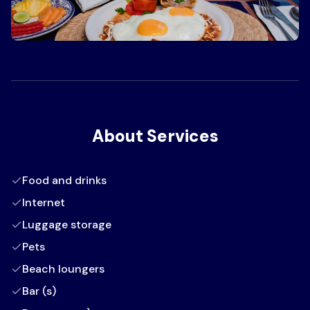
About Services
Food and drinks
Internet
Luggage storage
Pets
Beach loungers
Bar (s)