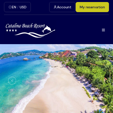
EN
/
USD
Account
My reservation