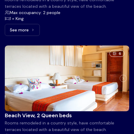
terraces located with a beautiful view of the beach.
Max occupancy: 2 people
1 × King
See more
See more: Beach View, 1 King bed
6
Beach View, 2 Queen beds
Rooms remodeled in a country style, have comfortable
terraces located with a beautiful view of the beach.