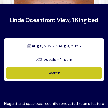
Linda Oceanfront View, 1 King bed
Aug 8, 2026
Aug 9, 2026
2 guests
-
1 room
Search
Elegant and spacious, recently renovated rooms feature