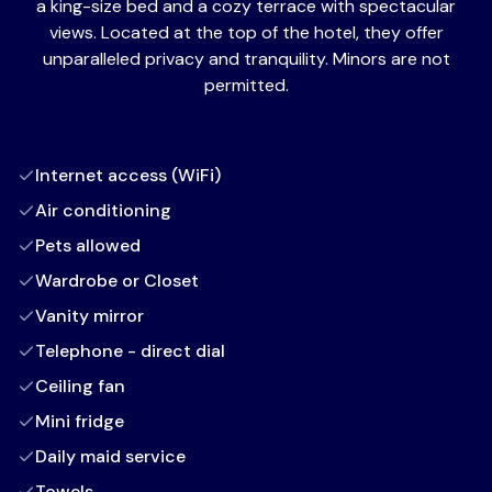
a king-size bed and a cozy terrace with spectacular
views. Located at the top of the hotel, they offer
unparalleled privacy and tranquility. Minors are not
permitted.
Internet access (WiFi)
Air conditioning
Pets allowed
Wardrobe or Closet
Vanity mirror
Telephone - direct dial
Ceiling fan
Mini fridge
Daily maid service
Towels