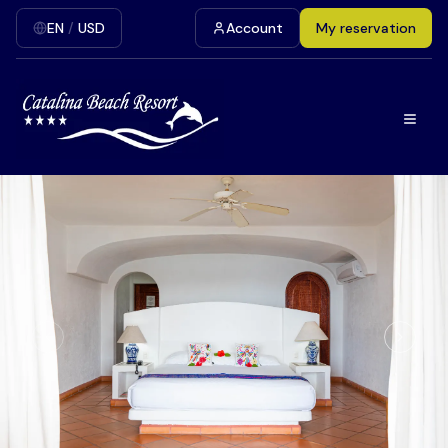
EN
/
USD
Account
My reservation