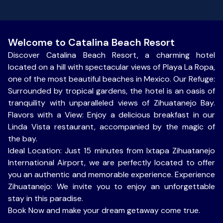
Welcome to Catalina Beach Resort
Discover Catalina Beach Resort, a charming hotel
located on a hill with spectacular views of Playa La Ropa,
one of the most beautiful beaches in Mexico. Our Refuge:
Surrounded by tropical gardens, the hotel is an oasis of
tranquility with unparalleled views of Zihuatanejo Bay.
Flavors with a View: Enjoy a delicious breakfast in our
Linda Vista restaurant, accompanied by the magic of
the bay.
Ideal Location: Just 15 minutes from Ixtapa Zihuatanejo
International Airport, we are perfectly located to offer
you an authentic and memorable experience. Experience
Zihuatanejo: We invite you to enjoy an unforgettable
stay in this paradise.
Book Now and make your dream getaway come true.