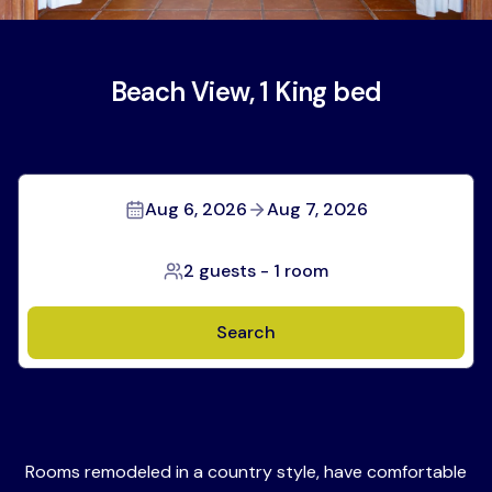
Beach View, 1 King bed
Aug 6, 2026
Aug 7, 2026
2 guests
-
1 room
Search
Rooms remodeled in a country style, have comfortable