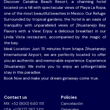
Discover Catalina Beach Resort, a charming hotel
located on a hill with spectacular views of Playa La Ropa,
one of the most beautiful beaches in Mexico. Our Refuge:
Surrounded by tropical gardens, the hotel is an oasis of
tranquility with unparalleled views of Zihuatanejo Bay.
Flavors with a View: Enjoy a delicious breakfast in our
Linda Vista restaurant, accompanied by the magic of
the bay.
Ideal Location: Just 15 minutes from Ixtapa Zihuatanejo
International Airport, we are perfectly located to offer
you an authentic and memorable experience. Experience
Zihuatanejo: We invite you to enjoy an unforgettable
stay in this paradise.
Book Now and make your dream getaway come true.
Contact us
Policies
MX: +52 (800) 640 1111
Cancelación
USA: +1 (877) 287 2411
Generales