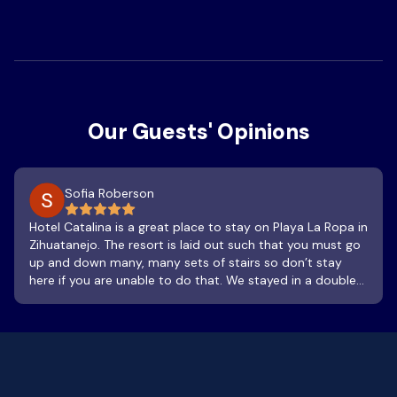
Our Guests' Opinions
Sofia Roberson
Hotel Catalina is a great place to stay on Playa La Ropa in
Zihuatanejo. The resort is laid out such that you must go
up and down many, many sets of stairs so don’t stay
here if you are unable to do that. We stayed in a double
queen room with a terrace and it was lovely. It was clean
and so was the bathroom, which has a sink and shower.
The terrace was a treat, spacious and a great place to
watch the sunset or sway in the hammock as you listen
to the waves hitting the beach. The room is not airtight,
but the AC stays in the room alright. We stayed when