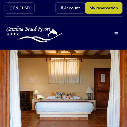
EN
/
USD
Account
My reservation