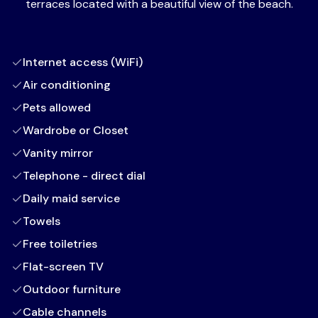
terraces located with a beautiful view of the beach.
Internet access (WiFi)
Air conditioning
Pets allowed
Wardrobe or Closet
Vanity mirror
Telephone - direct dial
Daily maid service
Towels
Free toiletries
Flat-screen TV
Outdoor furniture
Cable channels