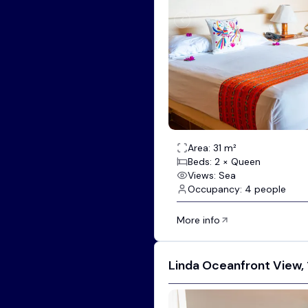
Area: 31 m²
Beds: 2 × Queen
Views: Sea
Occupancy: 4 people
More info
Linda Oceanfront View, 