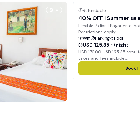
4
Refundable
40% OFF | Summer sale 
Flexible 7 días | Pagar en el ho
Restrictions apply.
Wifi
Parking
Pool
USD 125.35 ~/night
USD 176.00
USD 125.35
total 
taxes and fees included.
Book
1