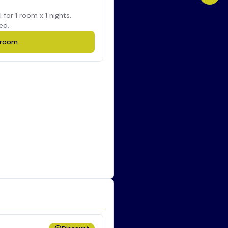
l for
1
room x
1
nights.
ed.
room