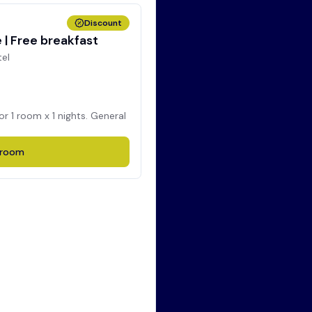
Discount
| Free breakfast
tel
for
1
room x
1
nights. General
room