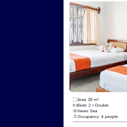
Area: 28 m²
Beds: 2 × Double
Views: Sea
Occupancy: 4 people