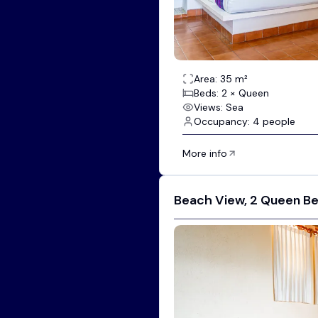
Area: 35 m²
Beds: 2 × Queen
Views: Sea
Occupancy: 4 people
More info
Beach View, 2 Queen B