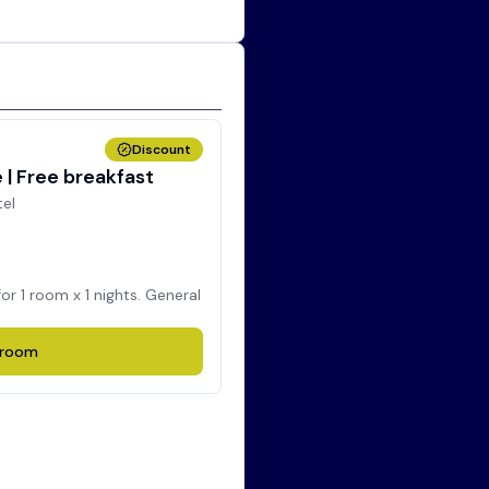
Discount
| Free breakfast
tel
for
1
room x
1
nights. General
room