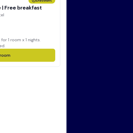
Discount
| Free breakfast
tel
 for
1
room x
1
nights.
ed.
room