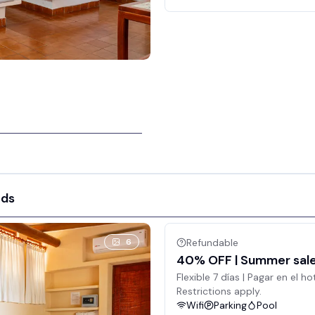
eds
6
Refundable
40% OFF | Summer sale 
Flexible 7 días | Pagar en el ho
Restrictions apply.
Wifi
Parking
Pool