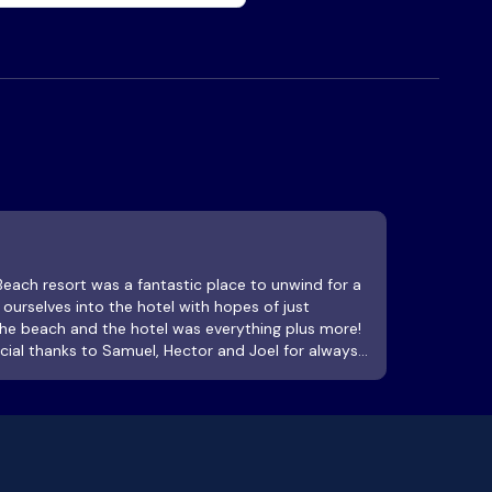
urselves into the hotel with hopes of just
the beach and the hotel was everything plus more!
ecial thanks to Samuel, Hector and Joel for always
 us. 100% recommended! Pool was absolutely 100%
 Bar and food specials are great! Great place to
 ! As for stairs, walk up or down a flight, pause,
rees , nature, birds, geckos and take in a fresh
tinue. You are on vacation.. what’s the rush? Staff