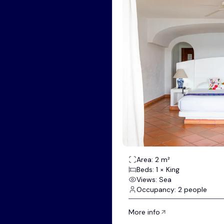
Area: 2 m²
Beds: 1 × King
Views: Sea
Occupancy: 2 people
More info