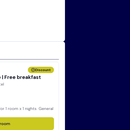
Discount
| Free breakfast
tel
for
1
room x
1
nights. General
room