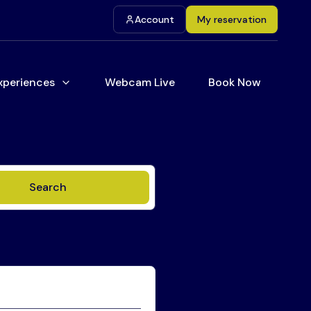
Account
My reservation
xperiences
Webcam Live
Book Now
Search