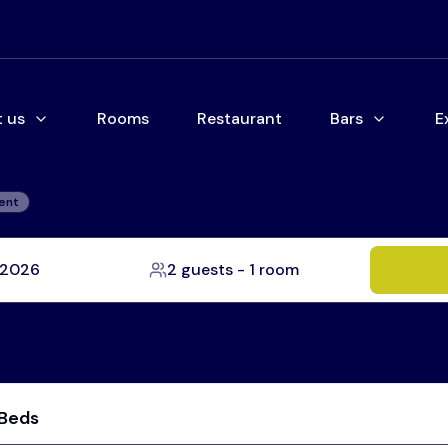
 us
Rooms
Restaurant
Bars
E
ent
, 2026
2 guests
-
1 room
 Beds