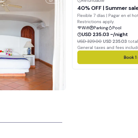
5
Refundable
40% OFF | Summer sale 
Flexible 7 días | Pagar en el ho
Restrictions apply.
Wifi
Parking
Pool
USD 235.03 ~/night
USD 329.00
USD 235.03
total
General taxes and fees includ
Book
1