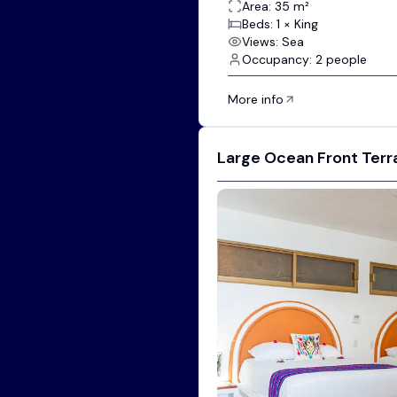
Area: 35 m²
Beds: 1 × King
Views: Sea
Occupancy: 2 people
More info
Large Ocean Front Terr