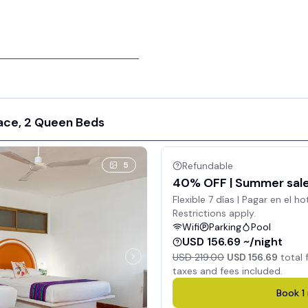
ace, 2 Queen Beds
5
Refundable
40% OFF | Summer sale 
Flexible 7 días | Pagar en el ho
Restrictions apply.
Wifi
Parking
Pool
USD 156.69 ~/night
USD 219.00
USD 156.69
total 
taxes and fees included.
Book
1