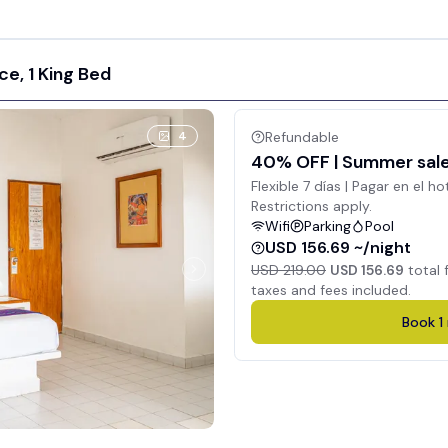
e, 1 King Bed
4
Refundable
40% OFF | Summer sale 
Flexible 7 días | Pagar en el ho
Restrictions apply.
Wifi
Parking
Pool
USD 156.69 ~/night
USD 219.00
USD 156.69
total 
taxes and fees included.
Book
1