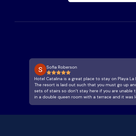
Sofia Roberson
Hotel Catalina is a great place to stay on Playa La
The resort is laid out such that you must go up 
sets of stairs so don’t stay here if you are unable
in a double queen room with a terrace and it was lo
and so was the bathroom, which has a sink and sh
a treat, spacious and a great place to watch the s
hammock as you listen to the waves hitting the be
airtight, but the AC stays in the room alright. We
temps were at 25 deg C on average each night. Th
amazing, service is great and you are steps away 