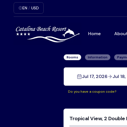
EN
/
USD
Home
About
Rooms
Information
Paym
Jul 17, 2026
Jul 18
Do you have a coupon code?
Tropical View, 2 Double