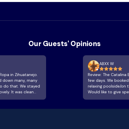
Our Guests' Opinions
ABXX W
 Ropa in Zihuatanejo.
Review: The Catalina Beach resort was a fantastic place to unwind for a
and down many, many
few days. We booked o
 to do that. We stayed
relaxing poolside/on 
vely. It was clean
Would like to give sp
ower. The terrace was
being attentive with
unset or sway in the
clean and refreshing.
ach. The room is not
watch the sun go down
 stayed when lowest
look at the flowers, t
e beachfront area is
breath of air then con
from the water. The
are incredible!