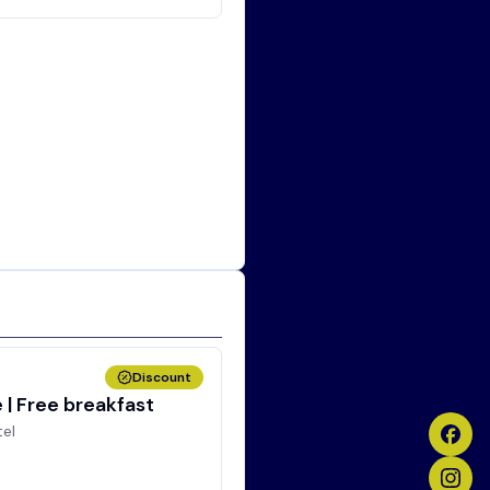
Discount
| Free breakfast
tel