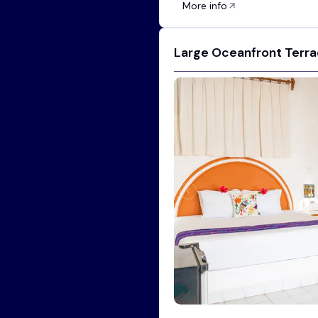
More info
Large Oceanfront Terrac