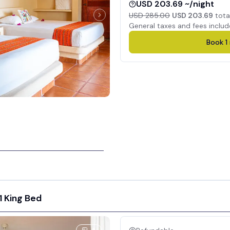
USD 203.69 ~/night
USD 285.00
USD 203.69
tota
General taxes and fees includ
Book
1
1 King Bed